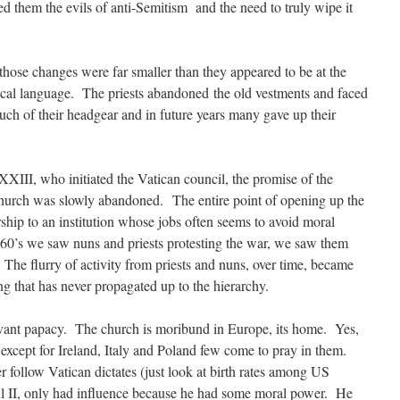
 them the evils of anti-Semitism and the need to truly wipe it
hose changes were far smaller than they appeared to be at the
ocal language. The priests abandoned the old vestments and faced
uch of their headgear and in future years many gave up their
XIII, who initiated the Vatican council, the promise of the
hurch was slowly abandoned. The entire point of opening up the
ship to an institution whose jobs often seems to avoid moral
960’s we saw nuns and priests protesting the war, we saw them
. The flurry of activity from priests and nuns, over time, became
g that has never propagated up to the hierarchy.
evant papacy. The church is moribund in Europe, its home. Yes,
t except for Ireland, Italy and Poland few come to pray in them.
 follow Vatican dictates (just look at birth rates among US
l II, only had influence because he had some moral power. He