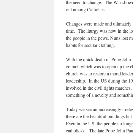
the need to change. The War showed
out among Catholics.
Changes were made and ulitmately t
time. The liturgy was now in the l
the people in the pews. Nuns lost m
habits for secular clothing.
With the quick death of Pope John X
council which was to open up the c
church was to restore a moral leader
leadership. In the US during the 1
involved in the civil rights marches
something of a novelty and somethin
Today we see an increasingly irrel
there are the beautiful buildings bu
Even in the US, the people no longer
catholics). The late Pope John Pau