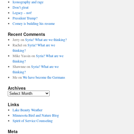
Iconography and rage
Don’t gloat
Legacy – not!
President Trump?
Comey is building his resume
Recent Comments
Jerry
on
Syria? What are we thinking?
Rachel
on
Syria? What are we
thinking?
Mike Yassin
on
Syria? What are we
thinking?
Shawnne
on
Syria? What are we
thinking?
Me
on
We have become the Germans
Archives
A
r
Links
c
h
Lake Beauty Weather
i
Minnesota Bird and Nature Blog
v
Spirit of Service Counseling
e
Meta
s