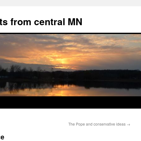
ts from central MN
The Pope and conservative ideas
→
ce