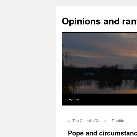
Opinions and ran
Home
Skip
to
←
The Catholic Church in Trouble
content
Pope and circumstan