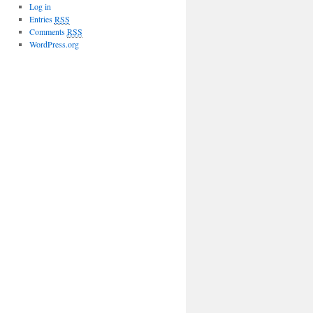
Log in
Entries
RSS
Comments
RSS
WordPress.org