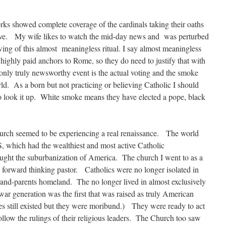
s showed complete coverage of the cardinals taking their oaths
clave. My wife likes to watch the mid-day news and was perturbed
ng of this almost meaningless ritual. I say almost meaningless
highly paid anchors to Rome, so they do need to justify that with
nly truly newsworthy event is the actual voting and the smoke
rld. As a born but not practicing or believing Catholic I should
to look it up. White smoke means they have elected a pope, black
urch seemed to be experiencing a real renaissance. The world
S, which had the wealthiest and most active Catholic
ought the suburbanization of America. The church I went to as a
 forward thinking pastor. Catholics were no longer isolated in
grand-parents homeland. The no longer lived in almost exclusively
r generation was the first that was raised as truly American
hes still existed but they were moribund.) They were ready to act
follow the rulings of their religious leaders. The Church too saw