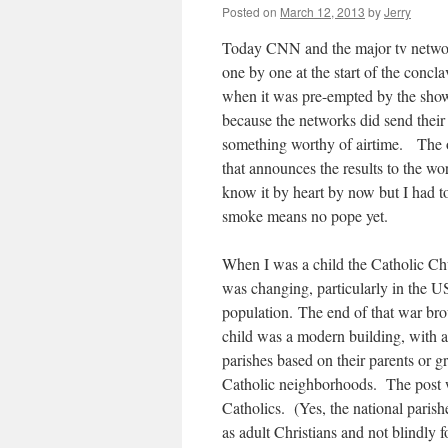
Posted on
March 12, 2013
by
Jerry
Today CNN and the major tv network
one by one at the start of the con
when it was pre-empted by the showi
because the networks did send their 
something worthy of airtime. The o
that announces the results to the wo
know it by heart by now but I had 
smoke means no pope yet.
When I was a child the Catholic Ch
was changing, particularly in the U
population. The end of that war br
child was a modern building, with a
parishes based on their parents or 
Catholic neighborhoods. The post wa
Catholics. (Yes, the national paris
as adult Christians and not blindly 