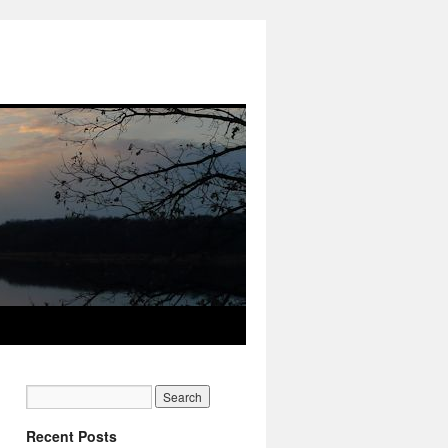
Recent Posts