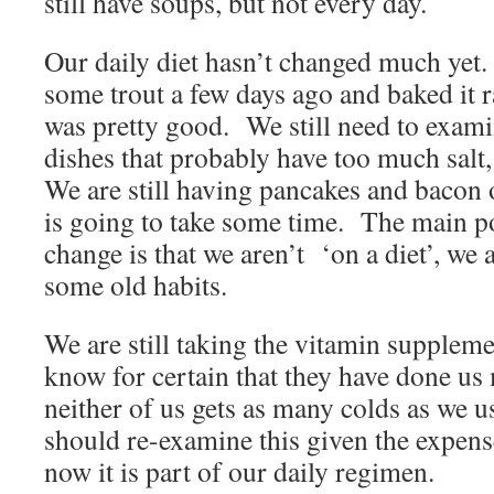
still have soups, but not every day.
Our daily diet hasn’t changed much y
some trout a few days ago and baked it ra
was pretty good. We still need to exam
dishes that probably have too much salt,
We are still having pancakes and bacon
is going to take some time. The main po
change is that we aren’t ‘on a diet’, we 
some old habits.
We are still taking the vitamin suppleme
know for certain that they have done us
neither of us gets as many colds as we 
should re-examine this given the expense
now it is part of our daily regimen.