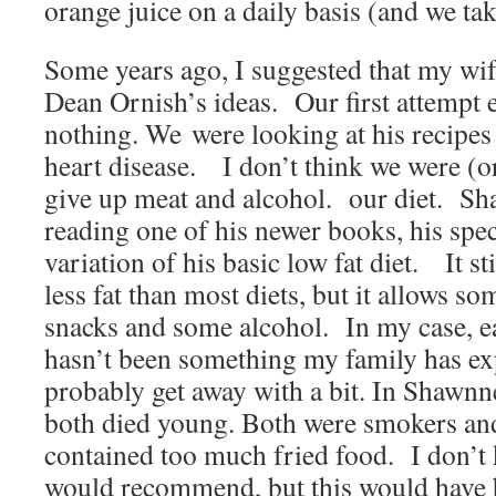
orange juice on a daily basis (and we t
Some years ago, I suggested that my wife
Dean Ornish’s ideas. Our first attempt
nothing. We were looking at his recipes 
heart disease. I don’t think we were (or
give up meat and alcohol. our diet. Sha
reading one of his newer books, his spec
variation of his basic low fat diet. It sti
less fat than most diets, but it allows s
snacks and some alcohol. In my case, ea
hasn’t been something my family has ex
probably get away with a bit. In Shawnne
both died young. Both were smokers and
contained too much fried food. I don’t
would recommend, but this would have 