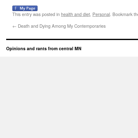
This entry was posted in
health and diet
,
Personal
. Bookmark t
←
Death and Dying Among My Contemporaries
Opinions and rants from central MN