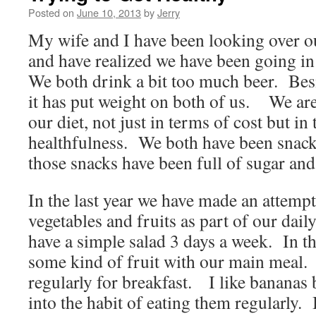
Posted on
June 10, 2013
by
Jerry
My wife and I have been looking over our
and have realized we have been going in
We both drink a bit too much beer. Bes
it has put weight on both of us. We ar
our diet, not just in terms of cost but in
healthfulness. We both have been snac
those snacks have been full of sugar and 
In the last year we have made an attemp
vegetables and fruits as part of our dai
have a simple salad 3 days a week. In 
some kind of fruit with our main meal
regularly for breakfast. I like bananas 
into the habit of eating them regularly.