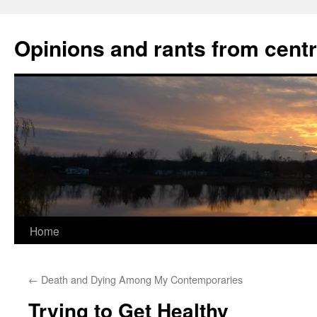
Opinions and rants from cent
Home
Skip
to
←
Death and Dying Among My Contemporaries
content
Trying to Get Healthy