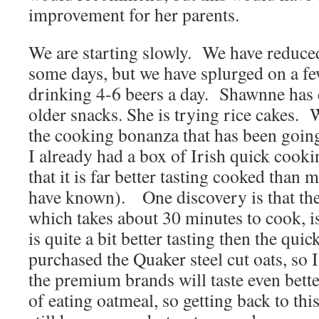
improvement for her parents.
We are starting slowly. We have reduce
some days, but we have splurged on a few
drinking 4-6 beers a day. Shawnne has 
older snacks. She is trying rice cakes. 
the cooking bonanza that has been going
I already had a box of Irish quick cooki
that it is far better tasting cooked than
have known). One discovery is that the 
which takes about 30 minutes to cook, is 
is quite a bit better tasting then the qui
purchased the Quaker steel cut oats, so 
the premium brands will taste even better
of eating oatmeal, so getting back to thi